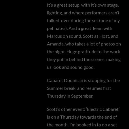
It’s a great setup, with it’s own stage,
lighting, and where performers aren’t
talked-over during the set (one of my
pet hates). And a great Team with
Marcus on sound, Scott as Host, and
Amanda, who takes a lot of photos on
the night. Huge gratitude to the work
they put in behind the scenes, making
us look and sound good.
Cabaret Doonican is stopping for the
Summer break, and resumes first
Thursday in September.
Scott’s other event: ‘Electric Cabaret’
is on a Thursday towards the end of
the month. I’m booked in to do a set