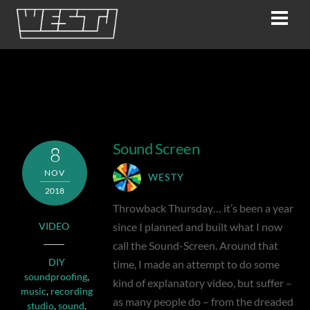
Skip
Men
to
content
Video
Sound Screen
8
NOV
WESTY
2018
Throwback Thursday… it’s been a year
since I planned and built what I now
VIDEO
call the Sound-Screen. Around that
DIY
time, I made an attempt to do some
soundproofing
,
kind of explanatory video, but suffer –
music
,
recording
as many people do – from the dreaded
studio
,
sound
,