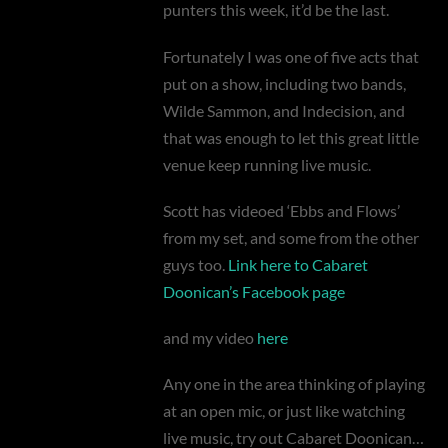
punters this week, it’d be the last.
Fortunately I was one of five acts that
put on a show, including two bands,
Wilde Sammon, and Indecision, and
that was enough to let this great little
venue keep running live music.
Scott has videoed ‘Ebbs and Flows’
from my set, and some from the other
guys too.
Link here to Cabaret
Doonican’s Facebook page
and my video
here
Any one in the area thinking of playing
at an open mic, or just like watching
live music, try out Cabaret Doonican…