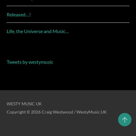
Released…!
Life, the Universe and Music…
Tweets by westymusic
WESTY MUSIC UK
Copyright © 2026 Craig Westwood / WestyMusic.UK