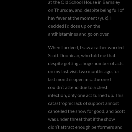
at the Old School House in Barnsley
on Thursday, and, despite being full of
hay fever at the moment (yuk), I
decided I’d dose up on the
antihistamines and go on over.
When I arrived, I saw a rather worried
Scott Doonican, who told me that
despite getting a huge number of acts
on my last visit two months ago, for
last month’s open mic, the one I
couldn’t attend due to a chest
infection, only one act turned up. This
catastrophic lack of support almost
cancelled the show for good, and Scott
was under threat that if the show
didn’t attract enough performers and