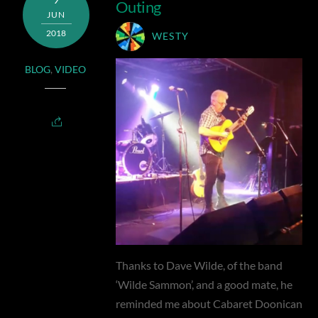
Outing
JUN
2018
WESTY
BLOG
,
VIDEO
Thanks to Dave Wilde, of the band
‘Wilde Sammon’, and a good mate, he
reminded me about Cabaret Doonican