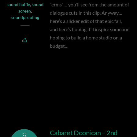
“erms”… you’ll see from the amount of
sound baffle
,
sound
screen
,
dialogue cuts in this clip. Anyway…
soundproofing
here’s a slicker edit of that epic fail,
and here’s hoping it’ll inspire someone
hoping to build a home studio on a
budget…
Sound Screen
Cabaret Doonican – 2nd
9