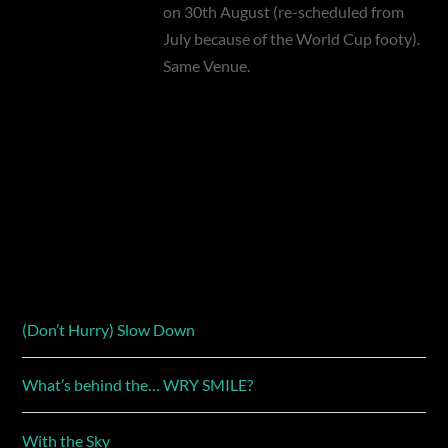
on 30th August (re-scheduled from
July because of the World Cup footy).
Same Venue.
(Don’t Hurry) Slow Down
What’s behind the… WRY SMILE?
With the Sky