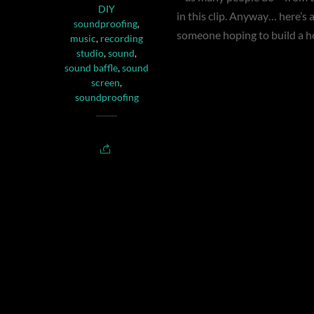
DIY
in this clip. Anyway… here’s a 
soundproofing
,
someone hoping to build a 
music
,
recording
studio
,
sound
,
sound baffle
,
sound
screen
,
soundproofing