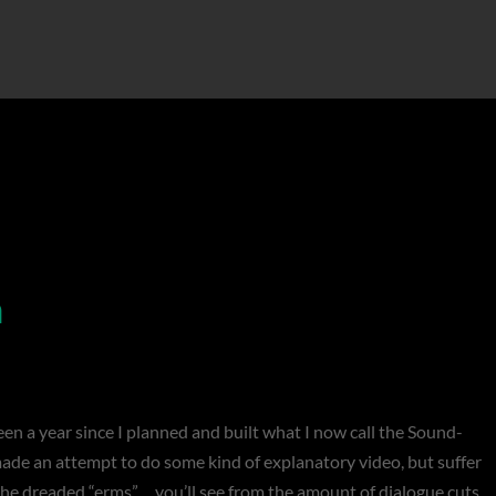
n
n a year since I planned and built what I now call the Sound-
made an attempt to do some kind of explanatory video, but suffer
he dreaded “erms”… you’ll see from the amount of dialogue cuts