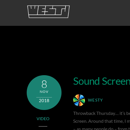
Skip
to
content
sound baffle
Sound Scree
8
NOV
2018
WESTY
Throwback Thursday… it’s bee
VIDEO
Screen. Around that time, I 
– as many people do – from t