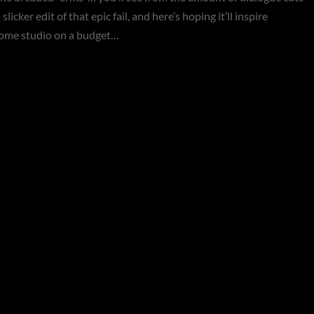
slicker edit of that epic fail, and here’s hoping it’ll inspire
home studio on a budget…