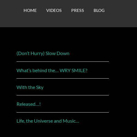
HOME
VIDEOS
PRESS
BLOG
(Don’t Hurry) Slow Down
What’s behind the… WRY SMILE?
With the Sky
Released…!
Life, the Universe and Music…