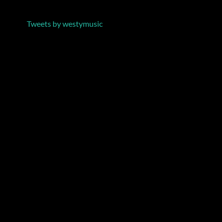
Tweets by westymusic