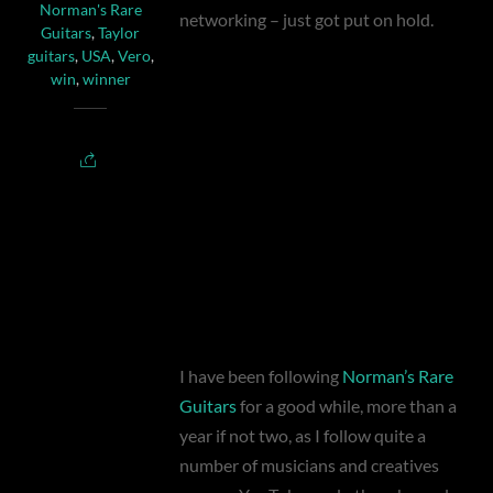
Norman's Rare
networking – just got put on hold.
Guitars
,
Taylor
guitars
,
USA
,
Vero
,
win
,
winner
I have been following
Norman’s Rare
Guitars
for a good while, more than a
year if not two, as I follow quite a
number of musicians and creatives