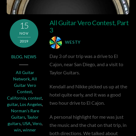
All Guitar Vero Contest, Part
15
3
NOV
2019
WESTY
Day 3 of our trip was a drive to El
BLOG
,
NEWS
Cajon, near San Diego, and a visit to
Taylor Guitars.
All Guitar
Network
,
All
Guitar Vero
Kendall and Nikke picked us up at the
Contest
,
hotel quite early, and it was a good
California
,
contest
,
two hour drive to El Cajon.
guitar
,
Los Angeles
,
Norman's Rare
A personal highlight for me was just
Guitars
,
Taylor
guitars
,
USA
,
Vero
,
the music and the chat on that trip, in
win
,
winner
both directions. We talked about