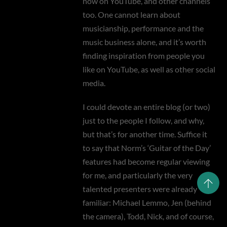
now on YouTube, and other channels
too. One cannot learn about
musicianship, performance and the
music business alone, and it’s worth
finding inspiration from people you
like on YouTube, as well as other social
media.
I could devote an entire blog (or two)
just to the people I follow, and why,
but that’s for another time. Suffice it
to say that Norm’s ‘Guitar of the Day’
features had become regular viewing
for me, and particularly the very
talented presenters were already
familiar: Michael Lemmo, Jen (behind
the camera), Todd, Nick, and of course,