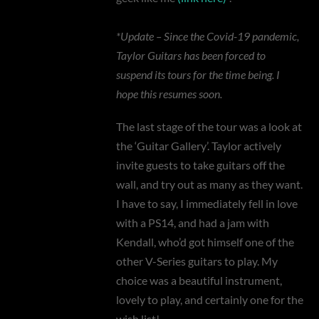
*Update – Since the Covid-19 pandemic,
Taylor Guitars has been forced to
suspend its tours for the time being. I
hope this resumes soon.
The last stage of the tour was a look at
the ‘Guitar Gallery’. Taylor actively
invite guests to take guitars off the
wall, and try out as many as they want.
I have to say, I immediately fell in love
with a PS14, and had a jam with
Kendall, who’d got himself one of the
other V-Series guitars to play. My
choice was a beautiful instrument,
lovely to play, and certainly one for the
wish list!