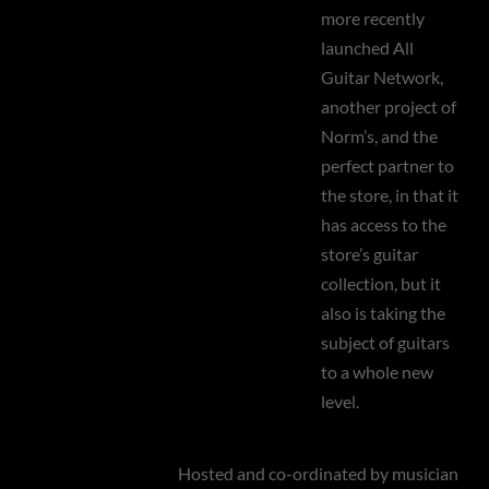
more recently
launched All
Guitar Network,
another project of
Norm’s, and the
perfect partner to
the store, in that it
has access to the
store’s guitar
collection, but it
also is taking the
subject of guitars
to a whole new
level.
Hosted and co-ordinated by musician