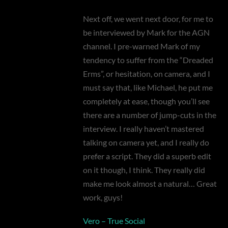
Next off, we went next door, for me to
be interviewed by Mark for the AGN
channel. I pre-warned Mark of my
tendency to suffer from the “Dreaded
Erms”, or hesitation, on camera, and I
must say that, like Michael, he put me
completely at ease, though you’ll see
there are a number of jump-cuts in the
interview. I really haven’t mastered
talking on camera yet, and I really do
prefer a script. They did a superb edit
on it though, I think. They really did
make me look almost a natural… Great
work, guys!
Vero – True Social