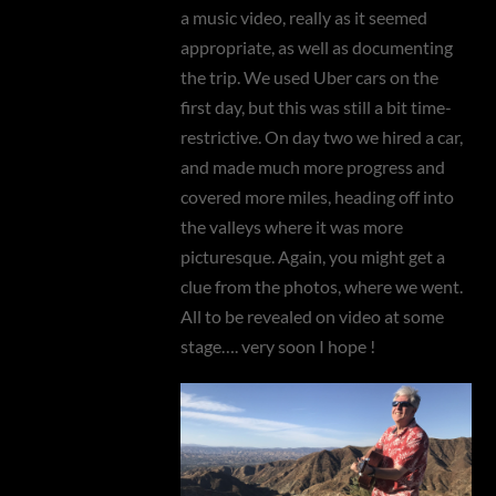
a music video, really as it seemed
appropriate, as well as documenting
the trip. We used Uber cars on the
first day, but this was still a bit time-
restrictive. On day two we hired a car,
and made much more progress and
covered more miles, heading off into
the valleys where it was more
picturesque. Again, you might get a
clue from the photos, where we went.
All to be revealed on video at some
stage…. very soon I hope !