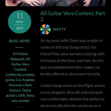
All Guitar Vero Contest, Part
11
2
NOV
2019
WESTY
As my poor wife Claire was unable to
BLOG
,
NEWS
come on this trip (long story), my
friend Pete, who we were staying with
All Guitar
Network
,
All
in France at the time, was free. As he’s
Guitar Vero
also an independent film-maker, he
Contest
,
kindly offered to document the trip.
California
,
contest
,
guitar
,
Los Angeles
,
I didn’t sleep much on the flight across
Norman's Rare
Guitars
,
Taylor
to Los Angeles. Aircraft seats are just
guitars
,
USA
,
Vero
,
not comfortable, despite the ability to
win
,
winner
electronically dim the windows on a