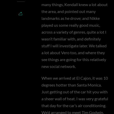
many things, Kendall knew a lot about
the area, and pointed out many
landmarks as he drove; and Nikke
played us some really good music,
across a variety of genres, quite a lot I
wasn’t familiar with, and definitely
stuff I will investigate later. We talked
a lot about Vero too, and where they
see things are going for this relatively
new social network.
When we arrived at El Cajon, it was 10
degrees hotter than Santa Monica.
Just getting out of the car hit you with
a sheer wall of heat. I was very grateful
that day for the car’s air conditioning.
We’d arranged to meet Tim Godwin,