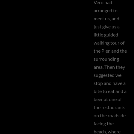
Vero had
arranged to
meet us, and
just give us a
little guided
walking tour of
the Pier, and the
surrounding
area. Then they
suggested we
stop and have a
bite to eat and a
beer at one of
the restaurants
on the roadside
facing the
beach, where