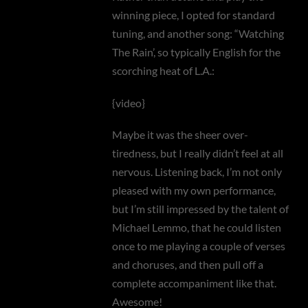
winning piece, I opted for standard
tuning, and another song: “Watching
The Rain’, so typically English for the
scorching heat of L.A.:
{video}
Maybe it was the sheer over-
tiredness, but I really didn’t feel at all
nervous. Listening back, I’m not only
pleased with my own performance,
but I’m still impressed by the talent of
Michael Lemmo, that he could listen
once to me playing a couple of verses
and choruses, and then pull off a
complete accompaniment like that.
Awesome!