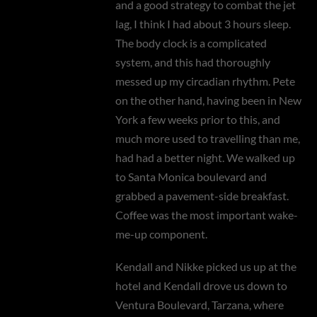
and a good strategy to combat the jet
lag, I think I had about 3 hours sleep.
The body clock is a complicated
system, and this had thoroughly
messed up my circadian rhythm. Pete
on the other hand, having been in New
York a few weeks prior to this, and
much more used to travelling than me,
had had a better night. We walked up
to Santa Monica boulevard and
grabbed a pavement-side breakfast.
Coffee was the most important wake-
me-up component.
Kendall and Nikke picked us up at the
hotel and Kendall drove us down to
Ventura Boulevard, Tarzana, where