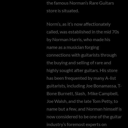
the famous Norman’s Rare Guitars
store is situated.
Norm’s, as it’s now affectionately
called, was established in the mid 70s
by Norman Harris, who made his
name as a musician forging
connections with guitarists through
the buying and selling of rare and
highly sought after guitars. His store
has been frequented by many A-list
guitarists, including Joe Bonamassa, T-
Bone Burnett, Slash,
Mike Campbell,
Joe Walsh, and the late Tom Petty, to
name but a few, and Norman himself is
now considered to be one of the guitar
industry’s foremost experts on