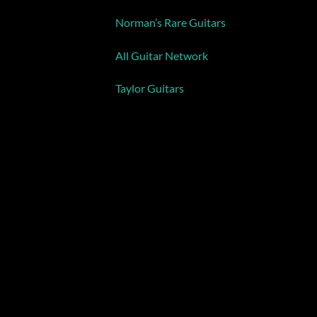
Norman’s Rare Guitars
All Guitar Network
Taylor Guitars