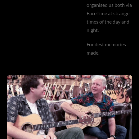
organised us both via
FaceTime at strange
times of the day and
night.
Fondest memories
made.