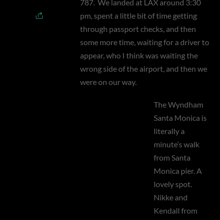
787.
We landed at LAX around 3:30
pm, spent a little bit of time getting
through passport checks, and then
some more time, waiting for a driver to
appear, who I think was waiting the
wrong side of the airport, and then we
were on our way.
The Wyndham
Santa Monica is
literally a
minute’s walk
from Santa
Monica pier. A
lovely spot.
Nikke and
Kendall from