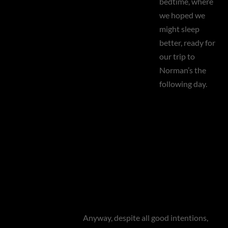
bedtime, where
we hoped we
might sleep
better, ready for
our trip to
Norman’s the
following day.
Anyway, despite all good intentions,