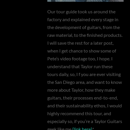
Our tour guide took us around the
factory and explained every stage in
the development of guitars, from the
raw material, to the finished products.
I will save the rest for a later post,
when I get chance to show some of
Pete’s video footage too, I hope. I
understand that Taylor run these
tours daily, so, I f you are ever visiting
the San Diego area, and want to know
more about Taylor, how they make
guitars, their processes end-to-end,
and their sustainability ethos, I would
highly recommend this tour, and
especially so, if you’re a Taylor Guitars
geek like me
(link here)
*.