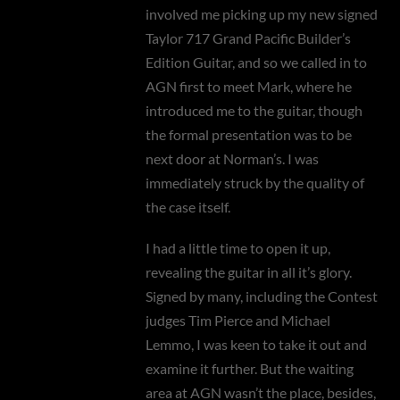
involved me picking up my new signed
Taylor 717 Grand Pacific Builder’s
Edition Guitar, and so we called in to
AGN first to meet Mark, where he
introduced me to the guitar, though
the formal presentation was to be
next door at Norman’s. I was
immediately struck by the quality of
the case itself.
I had a little time to open it up,
revealing the guitar in all it’s glory.
Signed by many, including the Contest
judges Tim Pierce and Michael
Lemmo, I was keen to take it out and
examine it further. But the waiting
area at AGN wasn’t the place, besides,