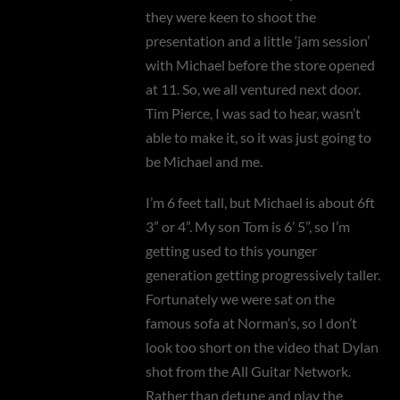
they were keen to shoot the
presentation and a little ‘jam session’
with Michael before the store opened
at 11. So, we all ventured next door.
Tim Pierce, I was sad to hear, wasn’t
able to make it, so it was just going to
be Michael and me.
I’m 6 feet tall, but Michael is about 6ft
3” or 4”. My son Tom is 6’ 5”, so I’m
getting used to this younger
generation getting progressively taller.
Fortunately we were sat on the
famous sofa at Norman’s, so I don’t
look too short on the video that Dylan
shot from the All Guitar Network.
Rather than detune and play the