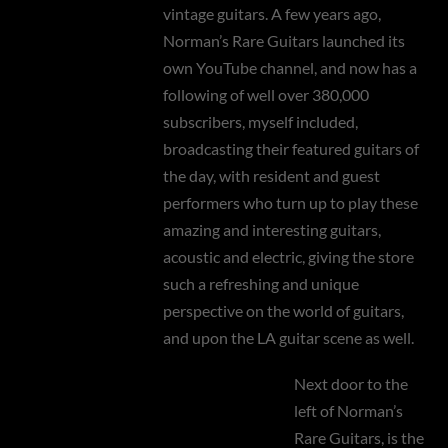
vintage guitars. A few years ago,
Norman’s Rare Guitars launched its
own YouTube channel, and now has a
following of well over 380,000
subscribers, myself included,
broadcasting their featured guitars of
the day, with resident and guest
performers who turn up to play these
amazing and interesting guitars,
acoustic and electric, giving the store
such a refreshing and unique
perspective on the world of guitars,
and upon the LA guitar scene as well.
Next door to the
left of Norman’s
Rare Guitars, is the