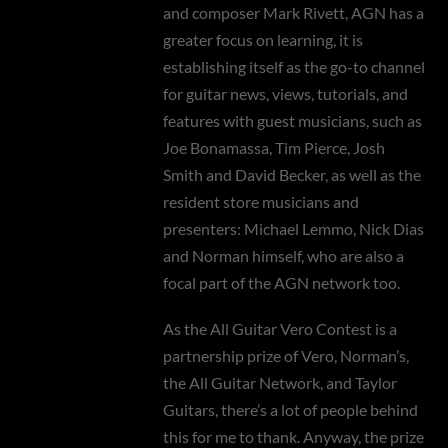
and composer Mark Rivett, AGN has a
greater focus on learning, it is
establishing itself as the go-to channel
for guitar news, views, tutorials, and
features with guest musicians, such as
Joe Bonamassa, Tim Pierce, Josh
Smith and David Becker, as well as the
resident store musicians and
presenters: Michael Lemmo, Nick Dias
and Norman himself, who are also a
focal part of the AGN network too.
As the All Guitar Vero Contest is a
partnership prize of Vero, Norman’s,
the All Guitar Network, and Taylor
Guitars, there’s a lot of people behind
this for me to thank. Anyway, the prize