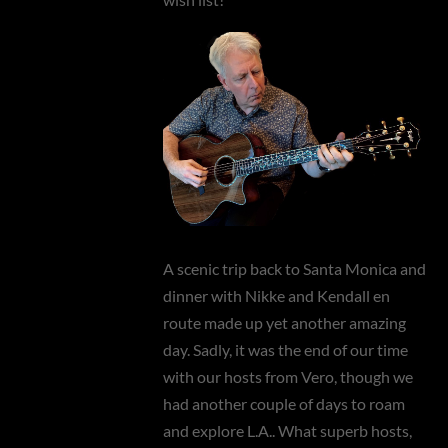
A scenic trip back to Santa Monica and
dinner with Nikke and Kendall en
route made up yet another amazing
day. Sadly, it was the end of our time
with our hosts from Vero, though we
had another couple of days to roam
and explore L.A.. What superb hosts,