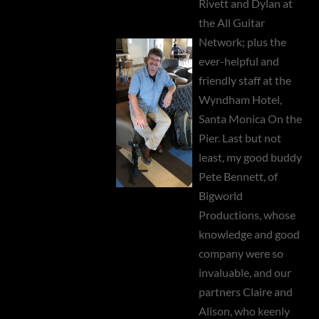
Rivett and Dylan at
the All Guitar
Network; plus the
ever-helpful and
friendly staff at the
Wyndham Hotel,
Santa Monica On the
Pier. Last but not
least, my good buddy
Pete Bennett, of
Bigworld
Productions, whose
knowledge and good
company were so
invaluable, and our
partners Claire and
Alison, who keenly