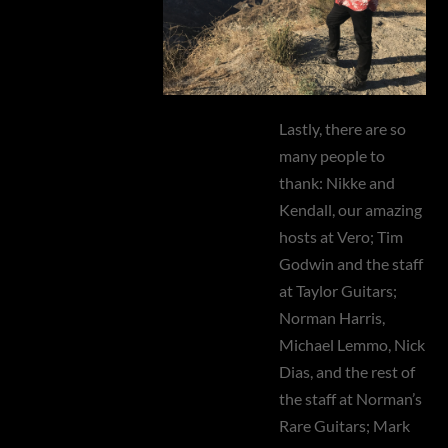
Lastly, there are so
many people to
thank: Nikke and
Kendall, our amazing
hosts at Vero; Tim
Godwin and the staff
at Taylor Guitars;
Norman Harris,
Michael Lemmo, Nick
Dias, and the rest of
the staff at Norman’s
Rare Guitars; Mark