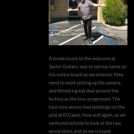
A lovely touch to the welcome at
Taylor Guitars, was to see my name on
the notice board as we entered. Pete
went to work setting up his camera,
and filmed a great deal around the
factory as the tour progressed. The
tour runs across two buildings on the
plot at El Cajon. Now and again, as we
ventured outside to look at the raw
wood store, and as we crossed