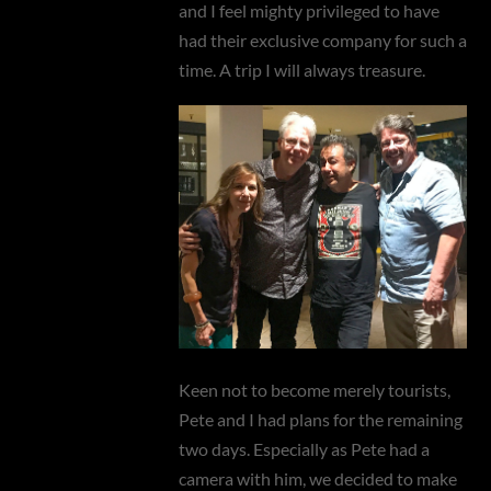
and I feel mighty privileged to have
had their exclusive company for such a
time. A trip I will always treasure.
Keen not to become merely tourists,
Pete and I had plans for the remaining
two days. Especially as Pete had a
camera with him, we decided to make