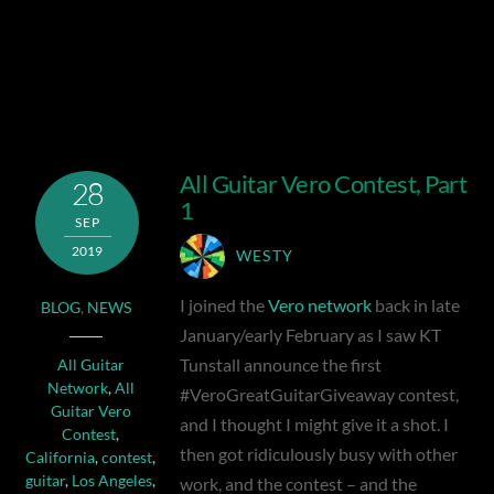
All Guitar Vero Contest, Part
28
1
SEP
2019
WESTY
I joined the
Vero network
back in late
BLOG
,
NEWS
January/early February as I saw KT
Tunstall announce the first
All Guitar
Network
,
All
#VeroGreatGuitarGiveaway contest,
Guitar Vero
and I thought I might give it a shot. I
Contest
,
then got ridiculously busy with other
California
,
contest
,
guitar
,
Los Angeles
,
work, and the contest – and the