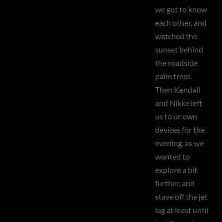
we got to know
each other, and
watched the
sunset behind
the roadside
palm trees.
Then Kendall
and Nikke left
us to ur own
devices for the
evening, as we
wanted to
explore a bit
further, and
stave off the jet
lag at least until