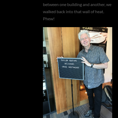
between one building and another, we
walked back into that wall of heat.
Phew!