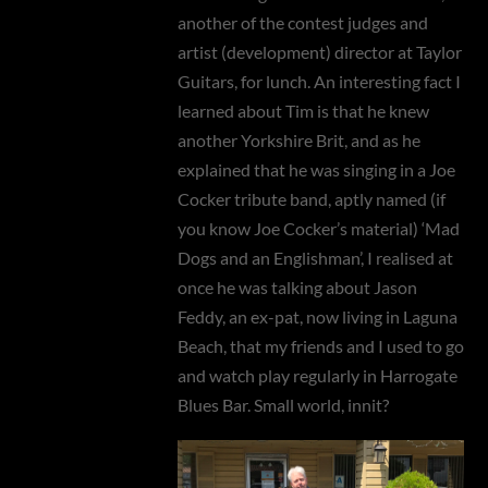
another of the contest judges and
artist (development) director at Taylor
Guitars, for lunch. An interesting fact I
learned about Tim is that he knew
another Yorkshire Brit, and as he
explained that he was singing in a Joe
Cocker tribute band, aptly named (if
you know Joe Cocker’s material) ‘Mad
Dogs and an Englishman’, I realised at
once he was talking about Jason
Feddy, an ex-pat, now living in Laguna
Beach, that my friends and I used to go
and watch play regularly in Harrogate
Blues Bar. Small world, innit?