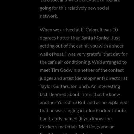
going for this relatively new social
network.
When we arrived at El Cajon, it was 10
degrees hotter than Santa Monica. Just
getting out of the car hit you with a sheer
wall of heat. I was very grateful that day for
the car’s air conditioning. We’d arranged to
meet Tim Godwin, another of the contest
judges and artist (development) director at
Taylor Guitars, for lunch. An interesting
fact I learned about Tim is that he knew
another Yorkshire Brit, and as he explained
that he was singing in a Joe Cocker tribute
band, aptly named (if you know Joe
Cocker’s material) ‘Mad Dogs and an