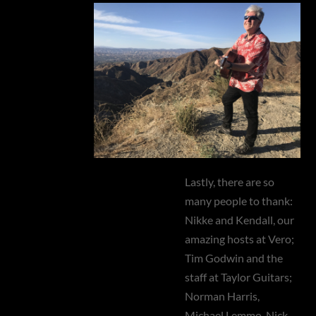
Lastly, there are so
many people to thank:
Nikke and Kendall, our
amazing hosts at Vero;
Tim Godwin and the
staff at Taylor Guitars;
Norman Harris,
Michael Lemmo, Nick