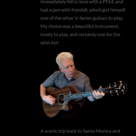
immediately fell in love with a PS14, and
had a jam with Kendall, who’d got himself
one of the other V-Series guitars to play.
My choice was a beautiful instrument,
lovely to play, and certainly one for the
wish list!
A scenic trip back to Santa Monica and