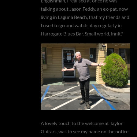
Englishman’, I realised at once he was
talking about Jason Feddy, an ex-pat, now
living in Laguna Beach, that my friends and
I used to go and watch play regularly in
Harrogate Blues Bar. Small world, innit?
A lovely touch to the welcome at Taylor
Guitars, was to see my name on the notice