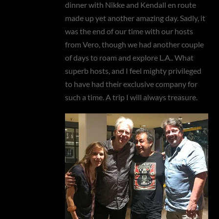
dinner with Nikke and Kendall en route
made up yet another amazing day. Sadly, it
was the end of our time with our hosts
from Vero, though we had another couple
of days to roam and explore L.A.. What
superb hosts, and I feel mighty privileged
to have had their exclusive company for
such a time. A trip I will always treasure.