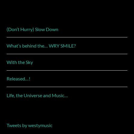
(Don’t Hurry) Slow Down
What’s behind the… WRY SMILE?
With the Sky
Released…!
Life, the Universe and Music…
Tweets by westymusic