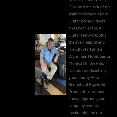
Dias, and the rest of the
staff at Norman’s Rare
Guitars; Mark Rivett
and Dylan at the All
Guitar Network; plus
the ever-helpful and
friendly staff at the
Wyndham Hotel, Santa
Monica On the Pier.
Last but not least, my
good buddy Pete
Bennett, of Bigworld
Productions, whose
knowledge and good
company were so
invaluable, and our