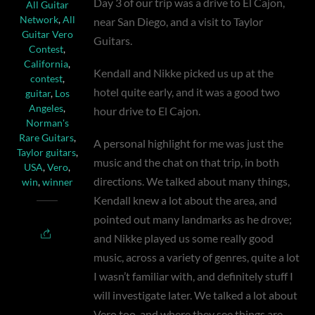
Day 3 of our trip was a drive to El Cajon,
All Guitar
Network
,
All
near San Diego, and a visit to Taylor
Guitar Vero
Guitars.
Contest
,
California
,
Kendall and Nikke picked us up at the
contest
,
hotel quite early, and it was a good two
guitar
,
Los
Angeles
,
hour drive to El Cajon.
Norman's
Rare Guitars
,
A personal highlight for me was just the
Taylor guitars
,
music and the chat on that trip, in both
USA
,
Vero
,
directions. We talked about many things,
win
,
winner
Kendall knew a lot about the area, and
pointed out many landmarks as he drove;
and Nikke played us some really good
music, across a variety of genres, quite a lot
I wasn’t familiar with, and definitely stuff I
will investigate later. We talked a lot about
Vero too, and where they see things are