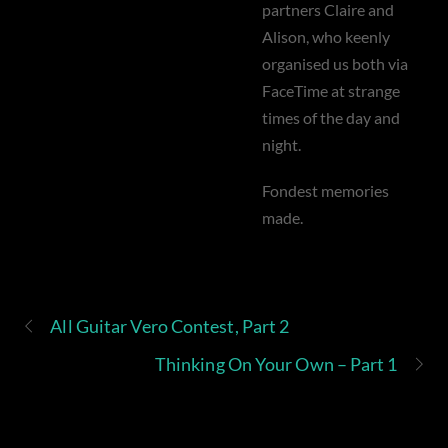
partners Claire and
Alison, who keenly
organised us both via
FaceTime at strange
times of the day and
night.
Fondest memories
made.
All Guitar Vero Contest, Part 2
Thinking On Your Own – Part 1