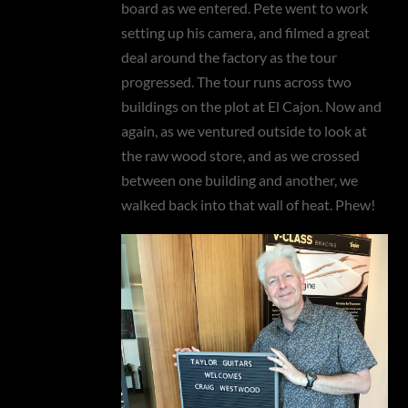
board as we entered. Pete went to work
setting up his camera, and filmed a great
deal around the factory as the tour
progressed. The tour runs across two
buildings on the plot at El Cajon. Now and
again, as we ventured outside to look at
the raw wood store, and as we crossed
between one building and another, we
walked back into that wall of heat. Phew!