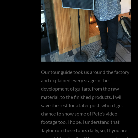
Our tour guide took us around the factory
and explained every stage in the
development of guitars, from the raw
material, to the finished products. I will
save the rest for a later post, when I get
chance to show some of Pete’s video
footage too, I hope. I understand that
Taylor run these tours daily, so, I f you are