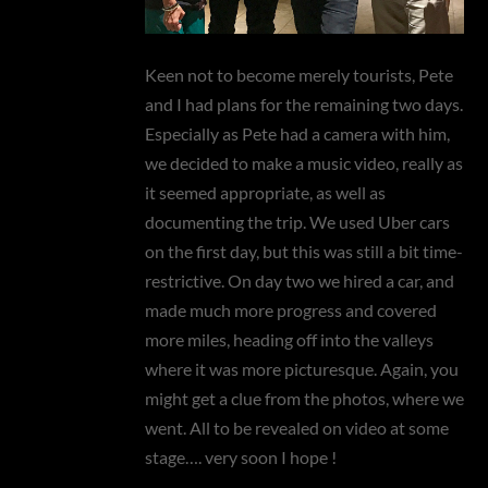
Keen not to become merely tourists, Pete
and I had plans for the remaining two days.
Especially as Pete had a camera with him,
we decided to make a music video, really as
it seemed appropriate, as well as
documenting the trip. We used Uber cars
on the first day, but this was still a bit time-
restrictive. On day two we hired a car, and
made much more progress and covered
more miles, heading off into the valleys
where it was more picturesque. Again, you
might get a clue from the photos, where we
went. All to be revealed on video at some
stage…. very soon I hope !