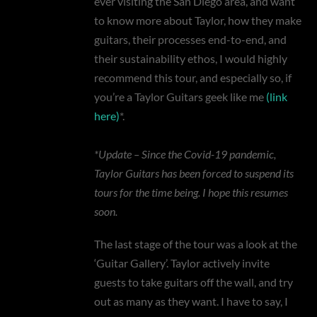
ever visiting the San Diego area, and want
to know more about Taylor, how they make
guitars, their processes end-to-end, and
their sustainability ethos, I would highly
recommend this tour, and especially so, if
you’re a Taylor Guitars geek like me
(link
here)
*.
*Update – Since the Covid-19 pandemic,
Taylor Guitars has been forced to suspend its
tours for the time being. I hope this resumes
soon.
The last stage of the tour was a look at the
‘Guitar Gallery’. Taylor actively invite
guests to take guitars off the wall, and try
out as many as they want. I have to say, I