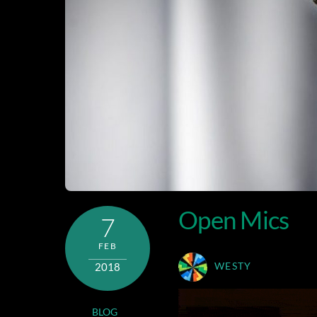
Open Mics
7
FEB
2018
WESTY
BLOG