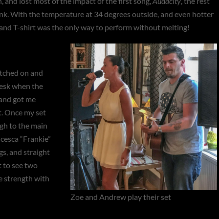
, and lost most of the impact of the first song,
Audacity
, the rest
ink. With the temperature at 34 degrees outside, and even hotter
s and T-shirt was the only way to perform without melting!
tched on and
desk when the
 and got me
et. Once my set
gh to the main
ncesca “Frankie”
s, and straight
t to see two
e strength with
Zoe and Andrew play their set