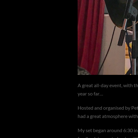
A great all-day event, with t
year so far…
Hosted and organised by Pet
had a great atmosphere with a
My set began around 6:30 in 