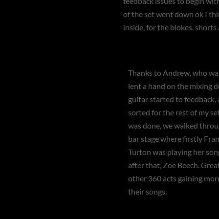
feedback issues to begin with
of the set went down ok I th
inside, for the blokes, short
Thanks to Andrew, who wa
lent a hand on the mixing 
guitar started to feedback,
sorted for the rest of my s
was done, we walked throu
bar stage where firstly Fra
Turton was playing her song
after that, Zoe Beech. Grea
other 360 acts gaining mor
their songs.