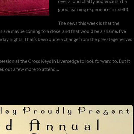
over a loud chatty audience isn’t a
good learning experience in itself!).
The news this week is that the
 are maybe coming to a close, and that would be a shame. I’ve
day nights. That’s been quite a change from the pre-stage nerves
.
session at the Cross Keys in Liversedge to look forward to. But it
seek out a few more to attend…