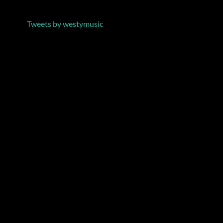
Tweets by westymusic