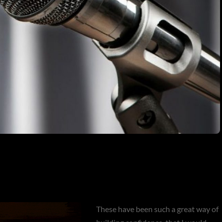
These have been such a great way of