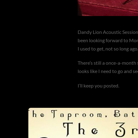
Dandy Lion Acoustic Sessions
been looking forward to Mon
I used to get, not so long ago
There’s still a once-a-month 
looks like I need to go and 
I’ll keep you posted.