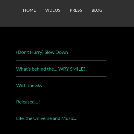
HOME
VIDEOS
PRESS
BLOG
(Don’t Hurry) Slow Down
What’s behind the… WRY SMILE?
With the Sky
Released…!
Life, the Universe and Music…