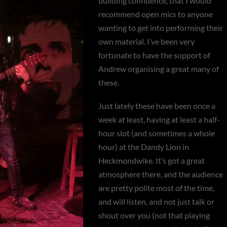
building confidence, that I would
recommend open mics to anyone
wanting to get into performing their
own material. I’ve been very
fortunate to have the support of
Andrew organising a great many of
these.
Just lately these have been once a
week at least, having at least a half-
hour slot (and sometimes a whole
hour) at the Dandy Lion in
Heckmondwike. It’s got a great
atmosphere there, and the audience
are pretty polite most of the time,
and will listen, and not just talk or
shout over you (not that playing