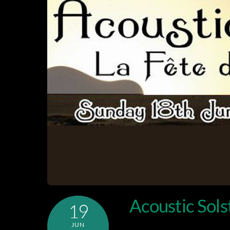
Acoustic Sols
19
JUN