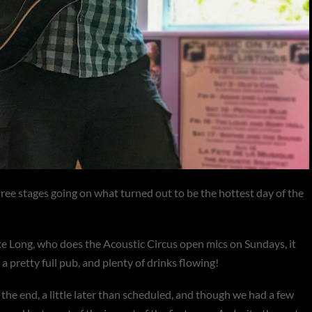
hree stages going on what turned out to be the hottest day of the
e Long, who does the Acoustic Circus open mics on Sundays, it
 pretty full pub, and plenty of drinks flowing!
the end, a little later than scheduled, and though we had a few