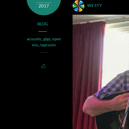
2017
WESTY
BLOG
acoustic
,
gigs
,
open
mic
,
taproom