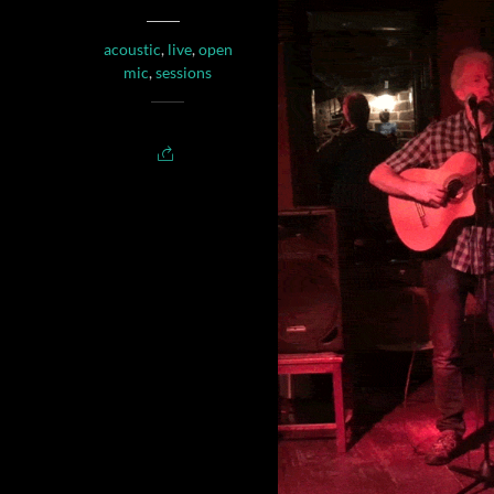
acoustic
,
live
,
open
mic
,
sessions