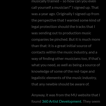
musically trained – so how can you even
call yourself a musician?” I signed up. That
was a year ago. Originally I signed up from
the perspective that I wanted some kind of
legal protection should the tracks that I
was sending out to production music
companies be pinched. But it is much more
than that: it is a great initial source of
contacts within the music industry, and a
way of finding other musicians too, if that’s
what you need, as well as being a source of
knowledge of some of the red-tape and
legalistic elements of the music industry,
that any newbie should be aware of.
Anyway, it was from the MU website that I
found
360 Artist Development
. They seem