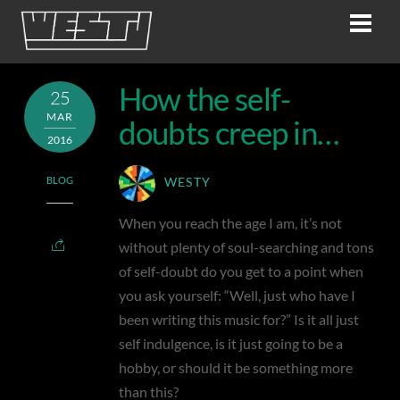
Skip
Men
to
content
How the self-
25
MAR
doubts creep in…
2016
BLOG
WESTY
When you reach the age I am, it’s not
without plenty of soul-searching and tons
of self-doubt do you get to a point when
you ask yourself: “Well, just who have I
been writing this music for?” Is it all just
self indulgence, is it just going to be a
hobby, or should it be something more
than this?