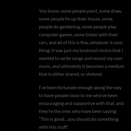
You know, some people paint, some draw,
some people fix up their house, some
people do gardening, some people play
computer games, some tinker with their
cars, and all of this is fine, whatever is your
thing; it was just my boyhood choice that I
wanted to write songs and record my own
music, and ultimately it becomes a medium
that is either shared, or shelved.
I’ve been fortunate enough along the way
to have people close to me who’ve been
encouraging and supportive with that, and
they’re the ones who have been saying:
“This is good…you should do something
with this stuff.”