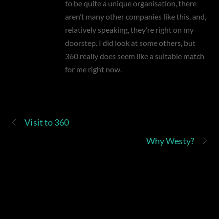
to be quite a unique organisation, there
aren’t many other companies like this, and,
relatively speaking, they’re right on my
doorstep. I did look at some others, but
360 really does seem like a suitable match
for me right now.
Visit to 360
Why Westy?