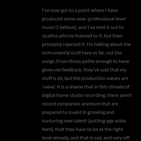
I’ve now got to a point where I have
produced some near-professional level
music (I believe), and I’ve sent it out to
studios who’ve listened to it, but then
promptly rejected it. I’m talking about the
instrumental stuff here so far, not the
songs. From those polite enough to have
given me feedback, they’ve said that my
stuff is ok, but the production values are
‘naive.’ It is a shame that in this climate of
digital home studio recording, there aren’t
record companies anymore that are
prepared to invest in growing and
nurturing new talent (putting age aside
here), that they have to be at the right
level already, and that is sad, and very off-