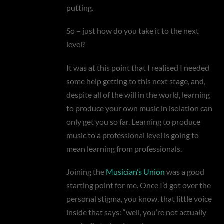
putting.
So – just how do you take it to the next
level?
It was at this point that I realised I needed
some help getting to this next stage, and,
despite all of the will in the world, learning
to produce your own music in isolation can
only get you so far. Learning to produce
music to a professional level is going to
mean learning from professionals.
Joining the
Musician’s Union
was a good
starting point for me. Once I’d got over the
personal stigma, you know, that little voice
inside that says: “well, you’re not actually