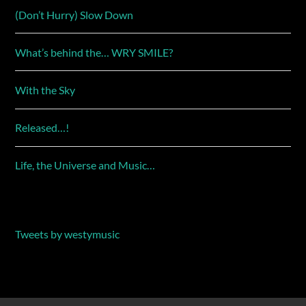
(Don’t Hurry) Slow Down
What’s behind the… WRY SMILE?
With the Sky
Released…!
Life, the Universe and Music…
Tweets by westymusic