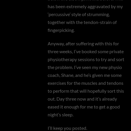
has been extremely aggravated by my
‘percussive’ style of strumming,
together with the tendon-strain of
fingerpicking.
Anyway, after suffering with this for
three weeks, I’ve booked some private
physiotherapy sessions to try and sort
the problem. I’ve seen my new physio
coach, Shane, and he’s given me some
exercises for the muscles and tendons
to perform that will hopefully sort this
out. Day three now and it’s already
eased it enough for me to get a good
night’s sleep.
I’ll keep you posted.