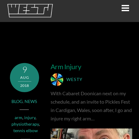
Skip
Men
to
content
tennis elbow
Arm Injury
9
AUG
WESTY
2018
With Cabaret Doonican next on my
schedule, and an invite to Pickles Fest
BLOG
,
NEWS
in Cardigan, Wales, soon after, I go and
arm
,
injury
,
injure my right arm…
physiotherapy
,
tennis elbow