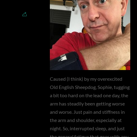
Caused (I think) by my overexcited
Old English Sheepdog, Sophie, tugging
a bit too hard on the lead one day, the
arm has steadily been getting worse
and worse. Just pain and stiffness in
the arm and shoulder, especially at
night. So, interrupted sleep, and just
the general fatigue that goes with any