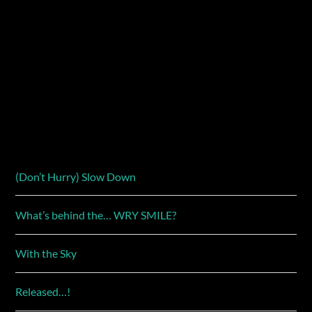
(Don’t Hurry) Slow Down
What’s behind the… WRY SMILE?
With the Sky
Released…!