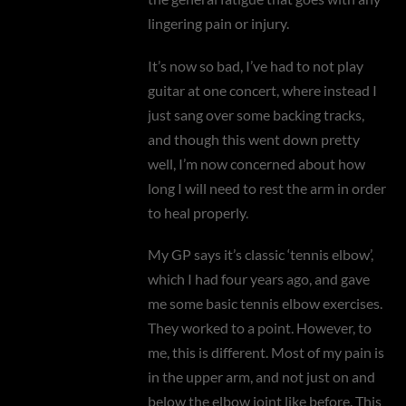
lingering pain or injury.
It’s now so bad, I’ve had to not play
guitar at one concert, where instead I
just sang over some backing tracks,
and though this went down pretty
well, I’m now concerned about how
long I will need to rest the arm in order
to heal properly.
My GP says it’s classic ‘tennis elbow’,
which I had four years ago, and gave
me some basic tennis elbow exercises.
They worked to a point. However, to
me, this is different. Most of my pain is
in the upper arm, and not just on and
below the elbow joint like before. This