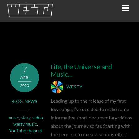
Skip
Men
to
content
story
Life, the Universe and
7
Music…
APR
2023
WESTY
Leading up to the release of my first
BLOG
,
NEWS
few songs, I’ve decided to make some
informative short documentary videos
music
,
story
,
video
,
westy music
,
about the journey so far. Starting with
YouTube channel
the decision to make a serious effort