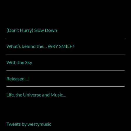
(Don’t Hurry) Slow Down
What’s behind the… WRY SMILE?
With the Sky
Released…!
Life, the Universe and Music…
Tweets by westymusic