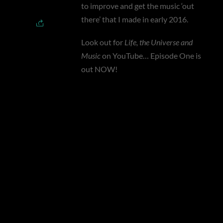
to improve and get the music ‘out
there’ that I made in early 2016.
Look out for
Life, the Universe and
Music
on YouTube… Episode One is
out NOW!