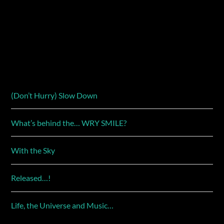
(Don’t Hurry) Slow Down
What’s behind the… WRY SMILE?
With the Sky
Released…!
Life, the Universe and Music…