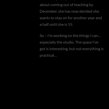
about coming out of teaching by
December, she has now decided she
wants to stay on for another year and
a half until she is 55.
So – I’m working on the things I can…
especially the studio. The space I’ve
got is interesting, but not everything is
practical…