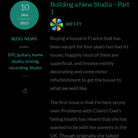
Building a New Studio – Part
10
1
JAN
2021
WESTY
Buying a house in France that has
BLOG
,
NEWS
been vacant for four years has had its
issues. Happily most of them are
DIY
,
guitars
,
home
studio
,
mixing
,
superficial, and involve mostly
recording
,
Studio
decorating and some minor
refurbishment to get the house to
what we we’d like.
The first issue is that I’m here on my
own. Problems with Claire’s Dad’s
failing health has meant that she has
wanted to be with her parents in the
UK. Though originally she talked