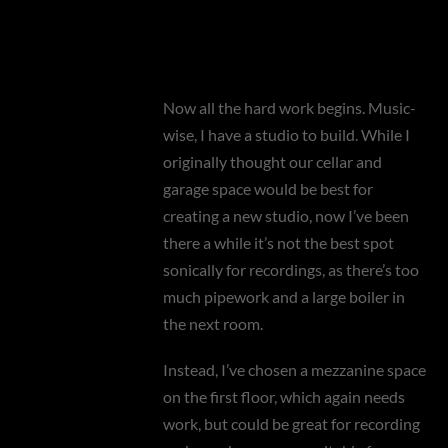
Now all the hard work begins. Music-
wise, I have a studio to build. While I
originally thought our cellar and
garage space would be best for
creating a new studio, now I’ve been
there a while it’s not the best spot
sonically for recordings, as there’s too
much pipework and a large boiler in
the next room.
Instead, I’ve chosen a mezzanine space
on the first floor, which again needs
work, but could be great for recording