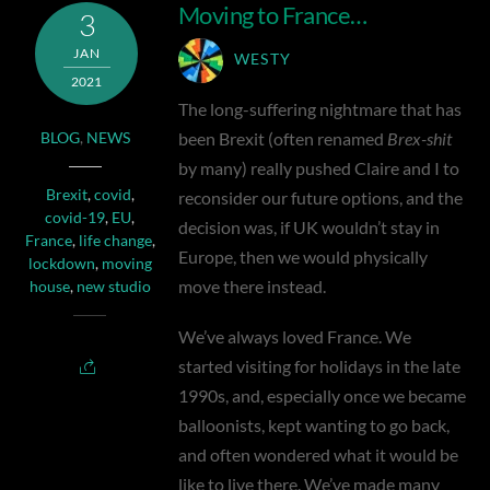
Moving to France…
3
JAN
WESTY
2021
The long-suffering nightmare that has
been Brexit (often renamed
Brex-shit
BLOG
,
NEWS
by many) really pushed Claire and I to
Brexit
,
covid
,
reconsider our future options, and the
covid-19
,
EU
,
decision was, if UK wouldn’t stay in
France
,
life change
,
Europe, then we would physically
lockdown
,
moving
move there instead.
house
,
new studio
We’ve always loved France. We
started visiting for holidays in the late
1990s, and, especially once we became
balloonists, kept wanting to go back,
and often wondered what it would be
like to live there. We’ve made many