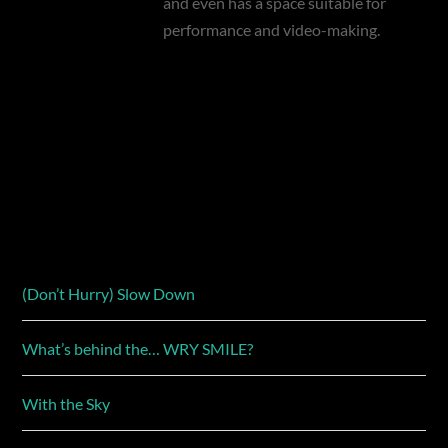
and even has a space suitable for
performance and video-making.
(Don’t Hurry) Slow Down
What’s behind the… WRY SMILE?
With the Sky