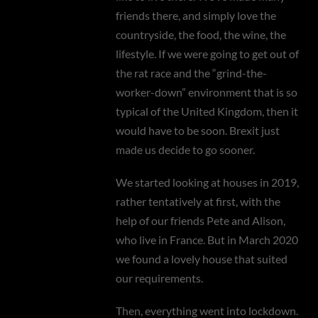
friends there, and simply love the
countryside, the food, the wine, the
lifestyle. If we were going to get out of
the rat race and the “grind-the-
worker-down” environment that is so
typical of the United Kingdom, then it
would have to be soon. Brexit just
made us decide to go sooner.
We started looking at houses in 2019,
rather tentatively at first, with the
help of our friends Pete and Alison,
who live in France. But in March 2020
we found a lovely house that suited
our requirements.
Then, everything went into lockdown.