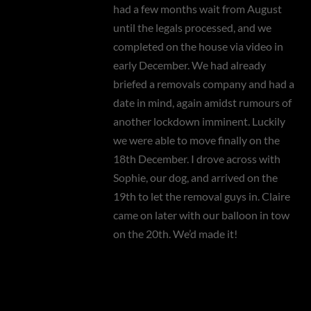
had a few months wait from August
until the legals processed, and we
completed on the house via video in
early December. We had already
briefed a removals company and had a
date in mind, again amidst rumours of
another lockdown imminent. Luckily
we were able to move finally on the
18th December. I drove across with
Sophie, our dog, and arrived on the
19th to let the removal guys in. Claire
came on later with our balloon in tow
on the 20th. We’d made it!