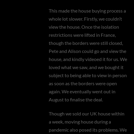
This made the house buying process a
whole lot slower. Firstly, we couldn’t
view the house. Once the isolation
restrictions were lifted in France,
though the borders were still closed,
Pete and Alison could go and view the
house, and kindly videoed it for us. We
loved what we saw, and we bought it
subject to being able to view in person
as soon as the borders were open
again. We eventually went out in
August to finalise the deal.
Though we sold our UK house within
a week, moving house during a
pandemic also posed its problems. We