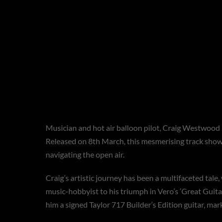
PRESS RELEASE
**Craig Westwood Tak
Captivating Single ‘W
Musician and hot air balloon pilot, Craig Westwood is
Released on 8th March, this mesmerising track showca
navigating the open air.
Craig’s artistic journey has been a multifaceted tale
music-hobbyist to his triumph in Vero’s ‘Great Guitar
him a signed Taylor 717 Builder’s Edition guitar, mark