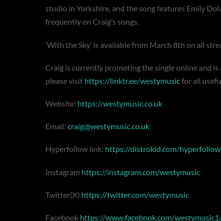
studio in Yorkshire, and the song features Emily Do
frequently on Craig’s songs.
‘With the Sky’ is available from March 8th on all st
Craig is currently promoting the single online and is
please visit
https://linktr.ee/westymusic
for all usefu
Website:
https://westymusic.co.uk
Email:
craig@westymusic.co.uk
Hyperfollow link:
https://distrokid.com/hyperfollo
Instagram
https://instagram.com/westymusic
Twitter(X)
https://twitter.com/westymusic
Facebook
https://www.facebook.com/westymusic1