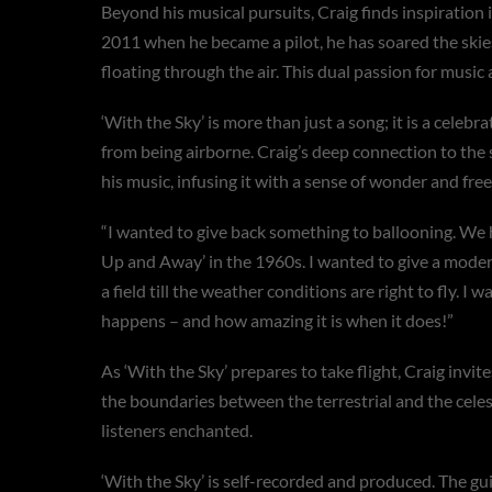
Beyond his musical pursuits, Craig finds inspiration 
2011 when he became a pilot, he has soared the skie
floating through the air. This dual passion for music
‘With the Sky’ is more than just a song; it is a celebr
from being airborne. Craig’s deep connection to the s
his music, infusing it with a sense of wonder and fre
“I wanted to give back something to ballooning. We 
Up and Away’ in the 1960s. I wanted to give a modern
a field till the weather conditions are right to fly. I
happens – and how amazing it is when it does!”
As ‘With the Sky’ prepares to take flight, Craig invit
the boundaries between the terrestrial and the celest
listeners enchanted.
‘With the Sky’ is self-recorded and produced. The gu