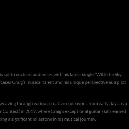
es Flight with his
ith the Sky’**
 set to enchant audiences with his latest single, ‘With the Sky.’
ses Craig’s musical talent and his unique perspective as a pilot
, weaving through various creative endeavors, from early days as a
 Contest,’ in 2019, where Craig’s exceptional guitar skills earned
ing a significant milestone in his musical journey.