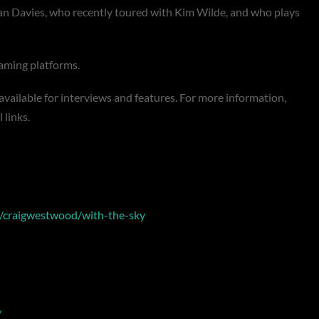
lan Davies, who recently toured with Kim Wilde, and who plays
reaming platforms.
 available for interviews and features. For more information,
l links.
w/craigwestwood/with-the-sky
/