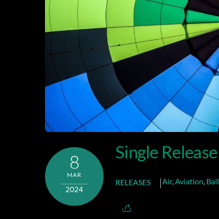
Single Release
8
MAR
Air
,
Aviation
,
Bal
RELEASES
2024