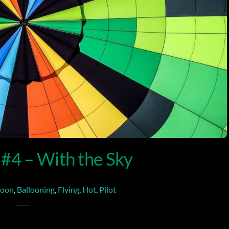
 #4 – With the Sky
loon
,
Ballooning
,
Flying
,
Hot
,
Pilot