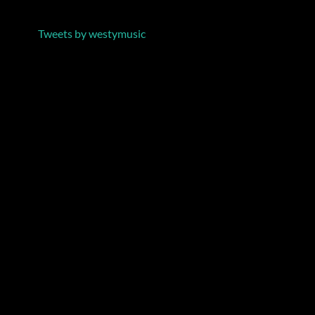
Tweets by westymusic