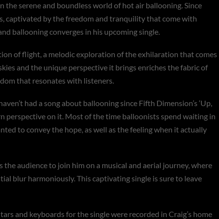
in the serene and boundless world of hot air ballooning. Since
s, captivated by the freedom and tranquility that come with
 and ballooning converges in his upcoming single.
ation of flight, a melodic exploration of the exhilaration that comes
kies and the unique perspective it brings enriches the fabric of
edom that resonates with listeners.
haven’t had a song about ballooning since Fifth Dimension’s ‘Up,
 perspective on it. Most of the time balloonists spend waiting in
 wanted to convey the hope, as well as the feeling when it actually
es the audience to join him on a musical and aerial journey, where
ial blur harmoniously. This captivating single is sure to leave
itars and keyboards for the single were recorded in Craig’s home