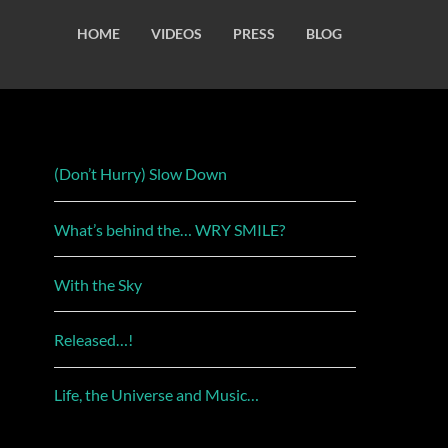
HOME
VIDEOS
PRESS
BLOG
(Don’t Hurry) Slow Down
What’s behind the… WRY SMILE?
With the Sky
Released…!
Life, the Universe and Music…