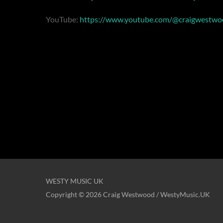
YouTube:
https://www.youtube.com/@craigwestwo
WESTY MUSIC UK
Copyright © 2026 Craig Westwood / WestyMusic.UK