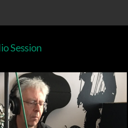
io Session