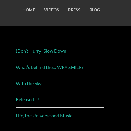
HOME
VIDEOS
PRESS
BLOG
(Don’t Hurry) Slow Down
What’s behind the… WRY SMILE?
With the Sky
Released…!
Life, the Universe and Music…