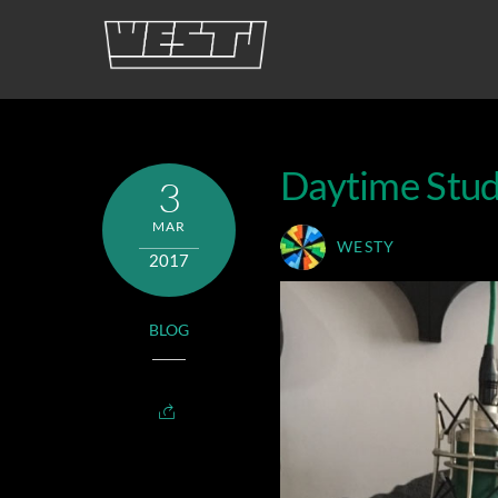
Skip
to
content
Daytime Stud
3
MAR
WESTY
2017
BLOG