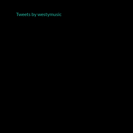
Tweets by westymusic