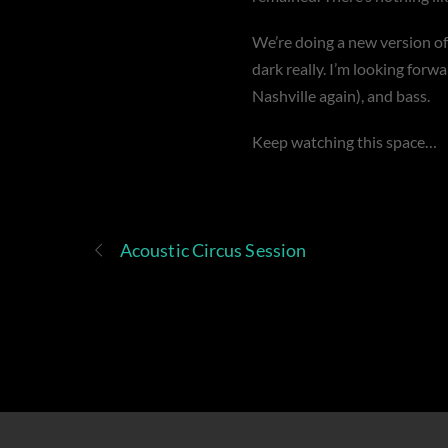
We’re doing a new version o
dark really. I’m looking forw
Nashville again), and bass.
Keep watching this space…
Acoustic Circus Session