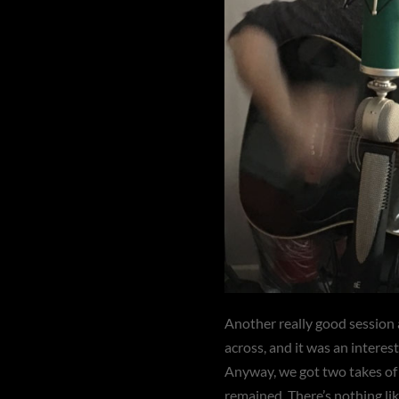
Another really good session 
across, and it was an interes
Anyway, we got two takes of g
remained. There’s nothing lik