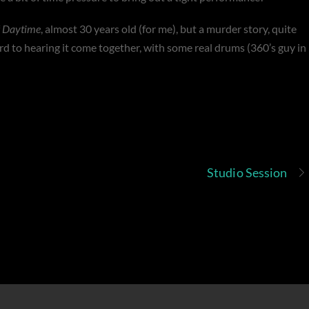
f
Daytime
, almost 30 years old (for me), but a murder story, quite
ard to hearing it come together, with some real drums (360’s guy in
Studio Session