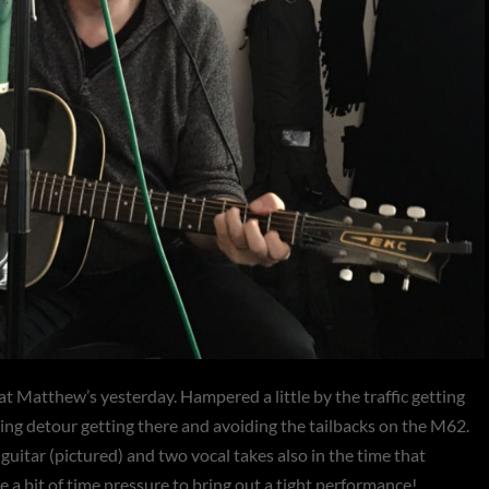
at Matthew’s yesterday. Hampered a little by the traffic getting
ting detour getting there and avoiding the tailbacks on the M62.
uitar (pictured) and two vocal takes also in the time that
e a bit of time pressure to bring out a tight performance!