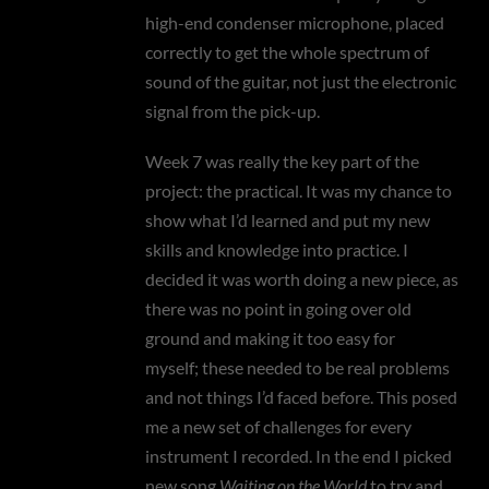
high-end condenser microphone, placed
correctly to get the whole spectrum of
sound of the guitar, not just the electronic
signal from the pick-up.
Week 7 was really the key part of the
project: the practical. It was my chance to
show what I’d learned and put my new
skills and knowledge into practice. I
decided it was worth doing a new piece, as
there was no point in going over old
ground and making it too easy for
myself; these needed to be real problems
and not things I’d faced before. This posed
me a new set of challenges for every
instrument I recorded. In the end I picked
new song
Waiting on the World
to try and