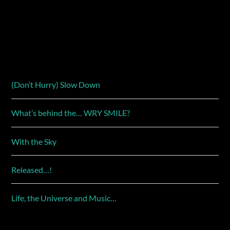
(Don’t Hurry) Slow Down
What’s behind the… WRY SMILE?
With the Sky
Released…!
Life, the Universe and Music…