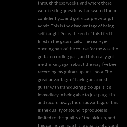
through these weeks, and where there
were testing questions, I answered them
confidently…. and got a couple wrong, I
admit. This is the disadvantage of being
self-taught. So by the end of this I feel it
filled in the gaps nicely. The real eye-
opening part of the course for me was the
guitar recording part, and this really got
me thinking again about the way I’ve been
recording my guitars up until now. The
great advantage of having an acoustic
guitar with transducing pick-ups is it’s
immediacy in being able to just plug it in
and record away; the disadvantage of this
is the quality of sound it produces is
limited to the quality of the pick-up, and
this can never match the quality of a good