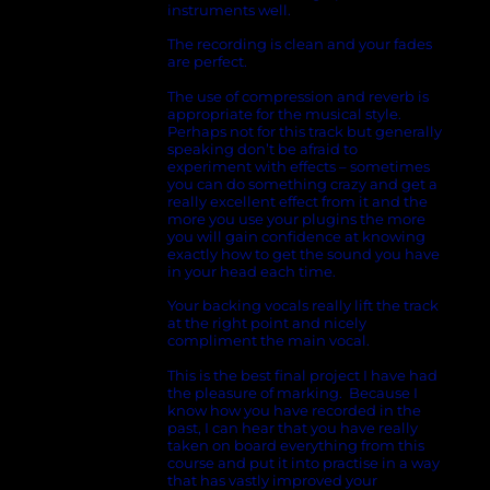
instruments well.
The recording is clean and your fades
are perfect.
The use of compression and reverb is
appropriate for the musical style.
Perhaps not for this track but generally
speaking don’t be afraid to
experiment with effects – sometimes
you can do something crazy and get a
really excellent effect from it and the
more you use your plugins the more
you will gain confidence at knowing
exactly how to get the sound you have
in your head each time.
Your backing vocals really lift the track
at the right point and nicely
compliment the main vocal.
This is the best final project I have had
the pleasure of marking. Because I
know how you have recorded in the
past, I can hear that you have really
taken on board everything from this
course and put it into practise in a way
that has vastly improved your