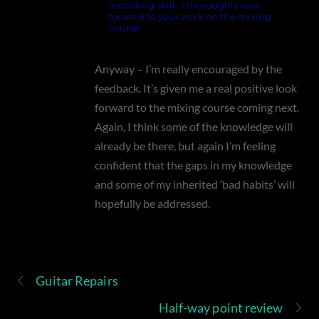
recording skill. I thoroughly look
forward to your work on the mixing
course.
Anyway – I’m really encouraged by the
feedback. It’s given me a real positive look
forward to the mixing course coming next.
Again, I think some of the knowledge will
already be there, but again I’m feeling
confident that the gaps in my knowledge
and some of my inherited ‘bad habits’ will
hopefully be addressed.
Guitar Repairs
Half-way point review