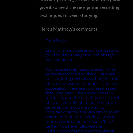
give it some of the new guitar recording
techniques I’d been studying.
Here’s Matthew’s comments:
Final Project:
Craig, this is an outstanding effort and
you should be very proud of what you
have achieved.
You have a lovely use of stereo in the
guitar recording and the guitars are
full sounding and shows that your mic
placement was well thought out and
successful. There are no phase issues
that I can hear. The drums come in
musically and the use of cymbal is well
placed. It is difficult to hear the drums
generally and you may wish to
consider whether the kick drum sound
would benefit from layering, or some
more compression to make it ‘kick’
better. You have followed the
instructions of setting up the virtual