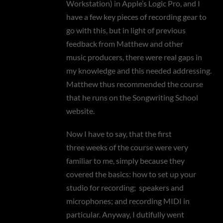
Workstation) in Apple’s Logic Pro, and I
have a few key pieces of recording gear to
go with this, but in light of previous
feedback from Matthew and other
music producers, there were real gaps in
my knowledge and this needed addressing.
Matthew thus recommended the course
that he runs on the Songwriting School
website.
Now I have to say, that the first
three weeks of the course were very
familiar to me, simply because they
covered the basics: how to set up your
studio for recording; speakers and
microphones; and recording MIDI in
particular. Anyway, I dutifully went