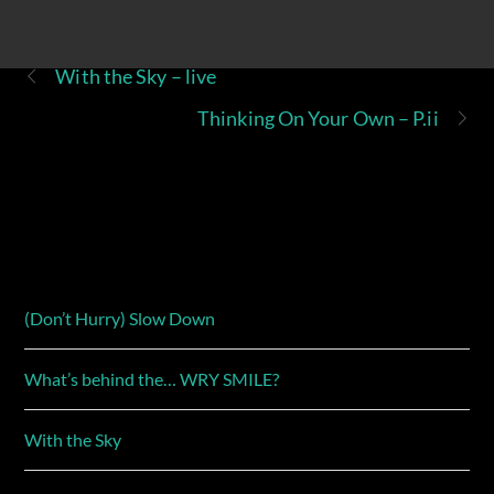
With the Sky – live
Thinking On Your Own – P.ii
(Don’t Hurry) Slow Down
What’s behind the… WRY SMILE?
With the Sky