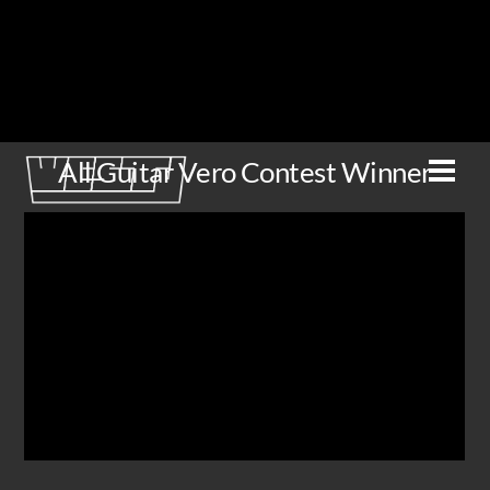
Skip
to
content
All Guitar Vero Contest Winner
Men