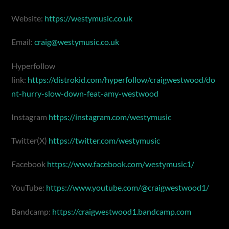
Website:
https://westymusic.co.uk
Email:
craig@westymusic.co.uk
Hyperfollow
link:
https://distrokid.com/hyperfollow/craigwestwood/do
nt-hurry-slow-down-feat-amy-westwood
Instagram
https://instagram.com/westymusic
Twitter(X)
https://twitter.com/westymusic
Facebook
https://www.facebook.com/westymusic1/
YouTube:
https://www.youtube.com/@craigwestwood1/
Bandcamp:
https://craigwestwood1.bandcamp.com