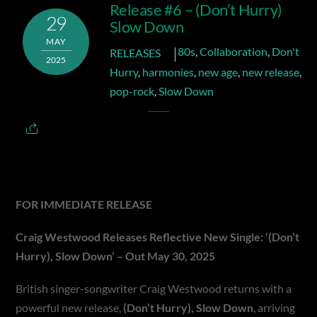
Release #6 – (Don’t Hurry)
29
Slow Down
MAY
80s
,
Collaboration
,
Don't
RELEASES
2025
Hurry
,
harmonies
,
new age
,
new release
,
pop-rock
,
Slow Down
FOR IMMEDIATE RELEASE
Craig Westwood Releases Reflective New Single:
‘(Don’t
Hurry), Slow Down’ – Out May 30, 2025
British singer-songwriter Craig Westwood returns with a
powerful new release,
(Don’t Hurry), Slow Down
, arriving