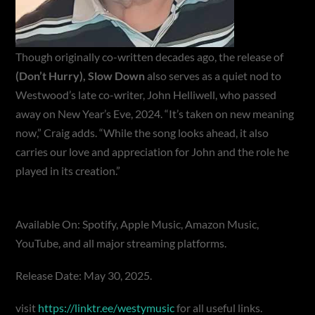
Though originally co-written decades ago, the release of
(Don’t Hurry), Slow Down
also serves as a quiet nod to
Westwood’s late co-writer, John Helliwell, who passed
away on New Year’s Eve, 2024. “It’s taken on new meaning
now,” Craig adds. “While the song looks ahead, it also
carries our love and appreciation for John and the role he
played in its creation.”
Available On: Spotify, Apple Music, Amazon Music,
YouTube, and all major streaming platforms.
Release Date: May 30, 2025.
visit
https://linktr.ee/westymusic
for all useful links.