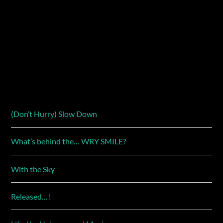
(Don’t Hurry) Slow Down
What’s behind the… WRY SMILE?
With the Sky
Released…!