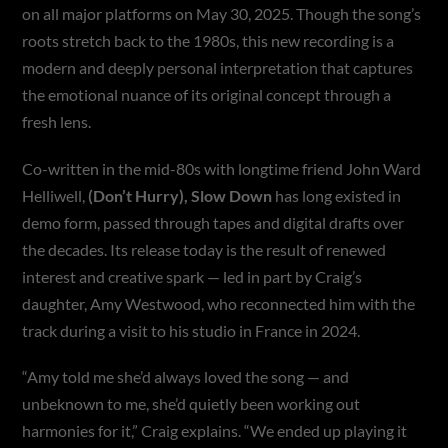
on all major platforms on May 30, 2025. Though the song’s
roots stretch back to the 1980s, this new recording is a
modern and deeply personal interpretation that captures
the emotional nuance of its original concept through a
fresh lens.
Co-written in the mid-80s with longtime friend John Ward
Helliwell,
(Don’t Hurry), Slow Down
has long existed in
demo form, passed through tapes and digital drafts over
the decades. Its release today is the result of renewed
interest and creative spark — led in part by Craig’s
daughter, Amy Westwood, who reconnected him with the
track during a visit to his studio in France in 2024.
“Amy told me she’d always loved the song — and
unbeknown to me, she’d quietly been working out
harmonies for it,” Craig explains. “We ended up playing it