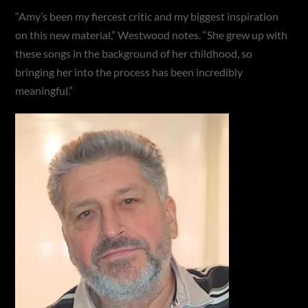
“Amy’s been my fiercest critic and my biggest inspiration
on this new material,” Westwood notes. “She grew up with
these songs in the background of her childhood, so
bringing her into the process has been incredibly
meaningful.”