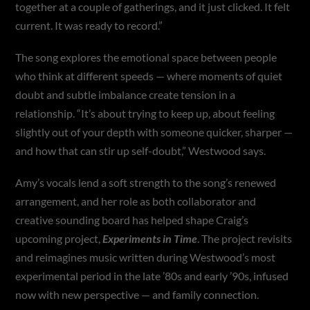
together at a couple of gatherings, and it just clicked. It felt
current. It was ready to record.”
The song explores the emotional space between people
who think at different speeds — where moments of quiet
doubt and subtle imbalance create tension in a
relationship. “It’s about trying to keep up, about feeling
slightly out of your depth with someone quicker, sharper —
and how that can stir up self-doubt,” Westwood says.
Amy’s vocals lend a soft strength to the song’s renewed
arrangement, and her role as both collaborator and
creative sounding board has helped shape Craig’s
upcoming project,
Experiments in Time
. The project revisits
and reimagines music written during Westwood’s most
experimental period in the late ’80s and early ’90s, infused
now with new perspective — and family connection.