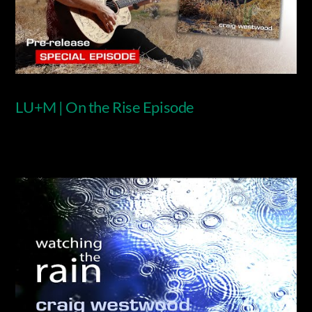
LU+M | On the Rise Episode
Video