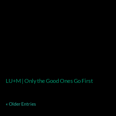
Video
LU+M | Only the Good Ones Go First
« Older Entries