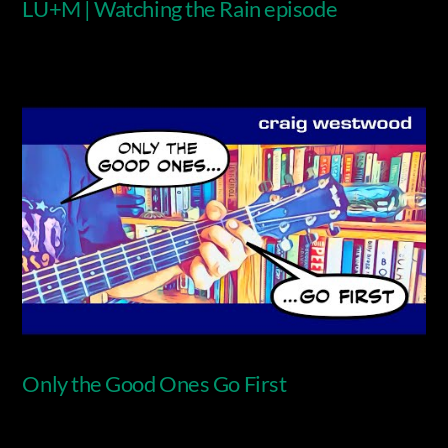
LU+M | Watching the Rain episode
Video
Only the Good Ones Go First