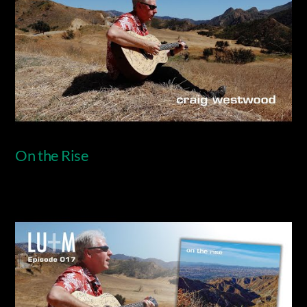
On the Rise
Video