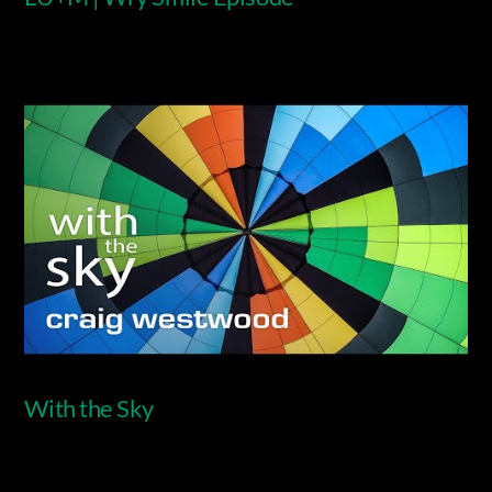
Video
With the Sky
Video