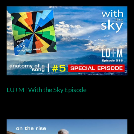
LU+M | With the Sky Episode
Video