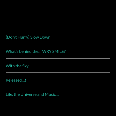
(Don’t Hurry) Slow Down
What’s behind the… WRY SMILE?
With the Sky
Released…!
Life, the Universe and Music…