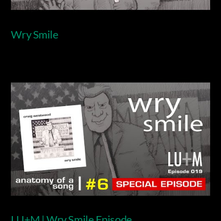
Wry Smile
Video
LU+M | Wry Smile Episode