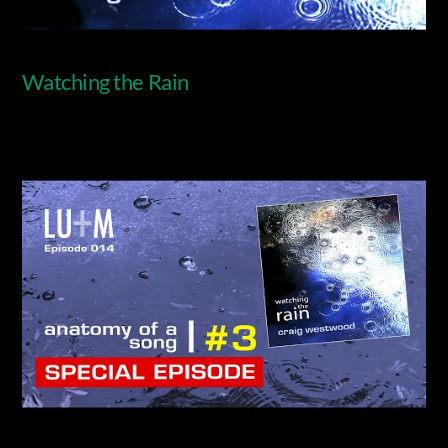
Watching the Rain
Video