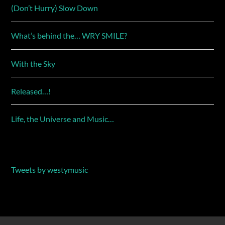
(Don’t Hurry) Slow Down
What’s behind the… WRY SMILE?
With the Sky
Released…!
Life, the Universe and Music…
Tweets by westymusic