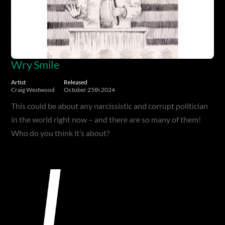
Wry Smile
Artist
Released
Craig Westwood
October 25th 2024
This could be about any narcissistic and corrupt politician
in the world right now – and there are so many of them!
Who do you think it’s about?
Album