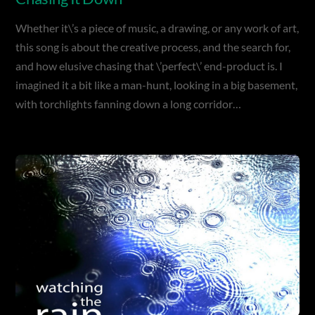
Whether it\’s a piece of music, a drawing, or any work of art,
this song is about the creative process, and the search for,
and how elusive chasing that \’perfect\’ end-product is. I
imagined it a bit like a man-hunt, looking in a big basement,
with torchlights fanning down a long corridor…
Album