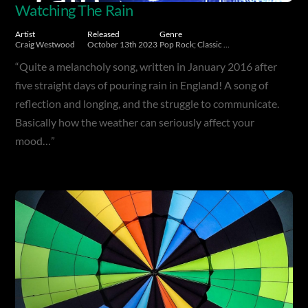
Watching The Rain
Artist
Released
Genre
Craig Westwood
October 13th 2023
Pop Rock; Classic Rock
“Quite a melancholy song, written in January 2016 after
five straight days of pouring rain in England! A song of
reflection and longing, and the struggle to communicate.
Basically how the weather can seriously affect your
mood…”
Album