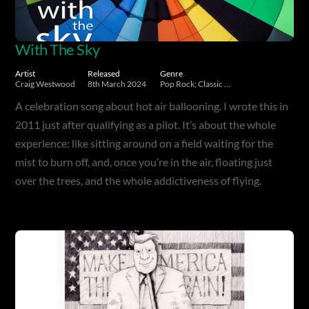
With The Sky
Artist
Released
Genre
Craig Westwood
8th March 2024
Pop Rock; Classic Rock
A celebration song about hot air ballooning. I wrote this in
2011 just after qualifying as a pilot. It’s about the whole
experience: like sitting around on a field waiting for the
mist to burn off, and, once you’re in the air, floating just
over the trees, and the whole addictiveness of flying.
Album