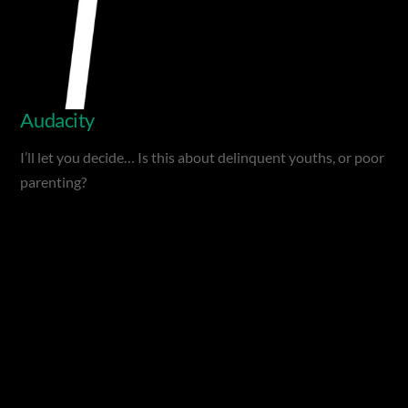
Audacity
I’ll let you decide… Is this about delinquent youths, or poor
parenting?